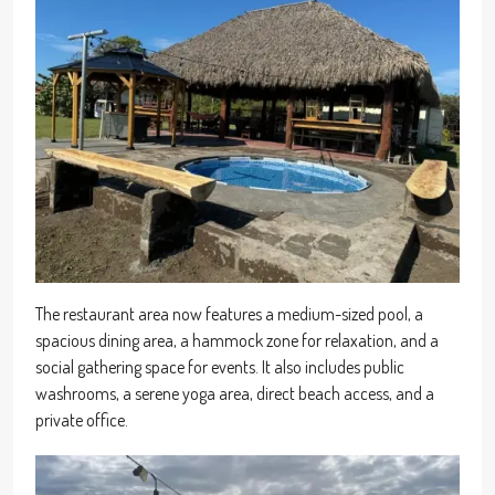
The restaurant area now features a medium-sized pool, a
spacious dining area, a hammock zone for relaxation, and a
social gathering space for events. It also includes public
washrooms, a serene yoga area, direct beach access, and a
private office.