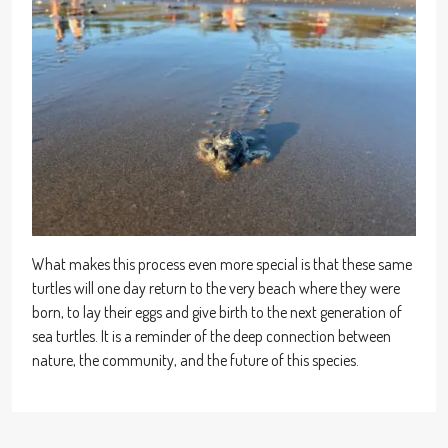
What makes this process even more special is that these same
turtles will one day return to the very beach where they were
born, to lay their eggs and give birth to the next generation of
sea turtles. It is a reminder of the deep connection between
nature, the community, and the future of this species.