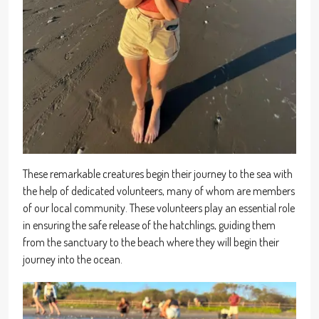
These remarkable creatures begin their journey to the sea with
the help of dedicated volunteers, many of whom are members
of our local community. These volunteers play an essential role
in ensuring the safe release of the hatchlings, guiding them
from the sanctuary to the beach where they will begin their
journey into the ocean.