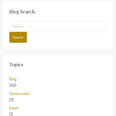
Blog Search
Search
Topics
Blog
(20)
Construction
(2)
Event
(1)