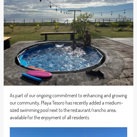
As part of our ongoing commitment to enhancing and growing
our community, Playa Tesoro has recently added a medium-
sized swimming pool next to the restaurant/rancho area,
available for the enjoyment of all residents.