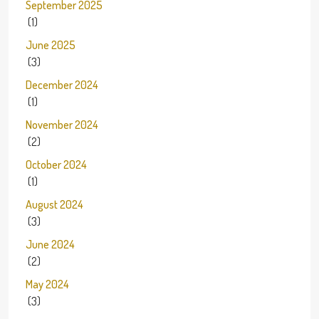
September 2025
(1)
June 2025
(3)
December 2024
(1)
November 2024
(2)
October 2024
(1)
August 2024
(3)
June 2024
(2)
May 2024
(3)