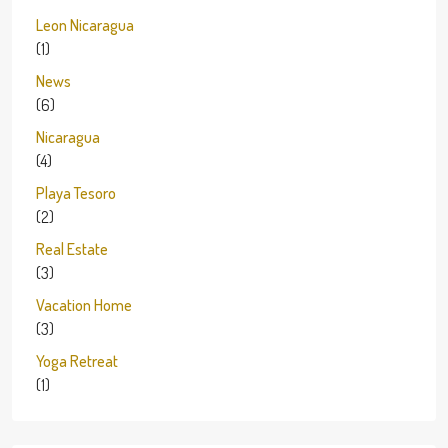
Leon Nicaragua
(1)
News
(6)
Nicaragua
(4)
Playa Tesoro
(2)
Real Estate
(3)
Vacation Home
(3)
Yoga Retreat
(1)