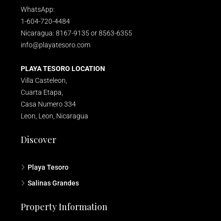
WhatsApp:
1-604-720-4484
Nicaragua: 8167-9135 or 8563-6355
info@playatesoro.com
PLAYA TESORO LOCATION
Villa Casteleon,
Cuarta Etapa,
Casa Numero 334
Leon, Leon, Nicaragua
Discover
Playa Tesoro
Salinas Grandes
Property Information