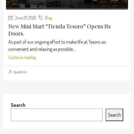
June 27, 2025
Blog
New Mini Mart “Tienda Tesoro” Opens Its
Doors.
As part of our ongoing effort to make life at Tesoro as
convenient and relaxing as possible,...
Continue reading
by admin
Search
Search