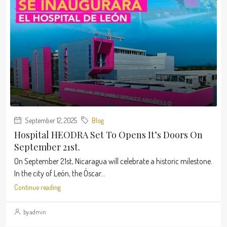
September 12, 2025
Blog
Hospital HEODRA Set To Opens It’s Doors On
September 21st.
On September 21st, Nicaragua will celebrate a historic milestone.
In the city of León, the Óscar...
Continue reading
by admin