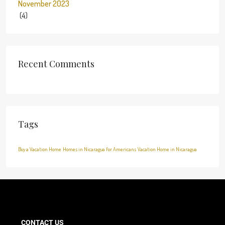
November 2023
(4)
Recent Comments
Tags
Buy a Vacation Home
Homes in Nicaragua for Americans
Vacation Home in Nicaragua
CONTACT US