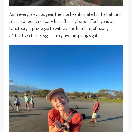
As in every previous year, the much-anticipated turtle hatching
season at our sanctuary has officially begun. Each year, our
sanctuary is privileged to witness the hatching of nearly
35,000 sea turtle eggs, a truly awe-inspiring sight.