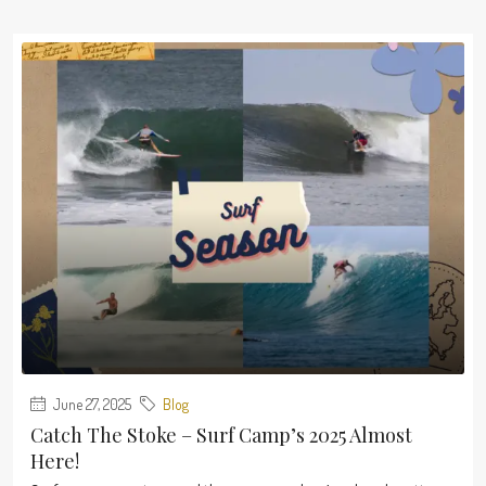
June 27, 2025
Blog
Catch The Stoke – Surf Camp’s 2025 Almost
Here!