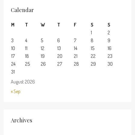
Calendar
M
T
W
T
F
S
S
1
2
3
4
5
6
7
8
9
10
11
12
13
14
15
16
17
18
19
20
21
22
23
24
25
26
27
28
29
30
31
August 2026
« Sep
Archives