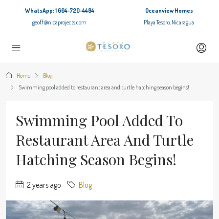
WhatsApp: 1 604-720-4484
Oceanview Homes
geoff@nicaprojects.com
Playa Tesoro, Nicaragua
Home
Blog
Swimming pool added to restaurant area and turtle hatching season begins!
Swimming Pool Added To
Restaurant Area And Turtle
Hatching Season Begins!
2 years ago
Blog