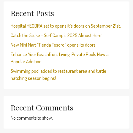
Recent Posts
Hospital HEODRA set to opens it’s doors on September 21st.
Catch the Stoke – Surf Camp’s 2025 Almost Here!
New Mini Mart “Tienda Tesoro” opens its doors.
Enhance Your Beachfront Living: Private Pools Now a
Popular Addition
Swimming pool added to restaurant area and turtle
hatching season begins!
Recent Comments
No comments to show.