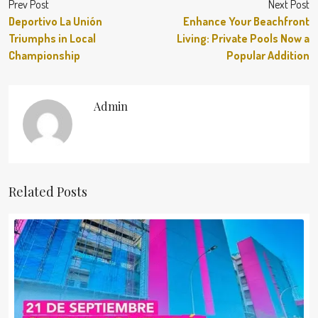
Prev Post
Next Post
Deportivo La Unión
Enhance Your Beachfront
Triumphs in Local
Living: Private Pools Now a
Championship
Popular Addition
Admin
Related Posts