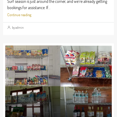
Surf season is just around the corner, and we’re already getting
bookings for assistance. If...
Continue reading
by admin