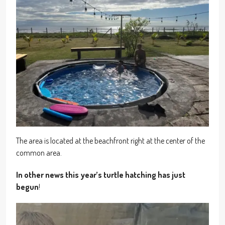
The area is located at the beachfront right at the center of the
common area.
In other news this year’s turtle hatching has just
begun
!