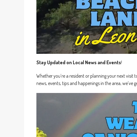
Stay Updated on Local News and Events
!
Whether you’re a resident or planning your next visit t
news, events, tips and happenings in the area, we’ve g