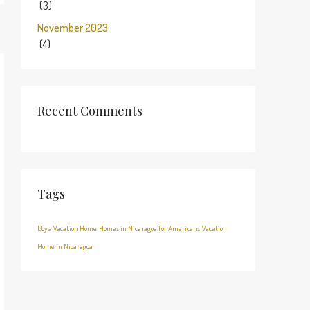
(3)
November 2023
(4)
Recent Comments
Tags
Buy a Vacation Home
Homes in Nicaragua for Americans
Vacation
Home in Nicaragua