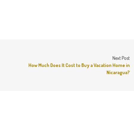
Next Post
How Much Does It Cost to Buy a Vacation Home in
Nicaragua?