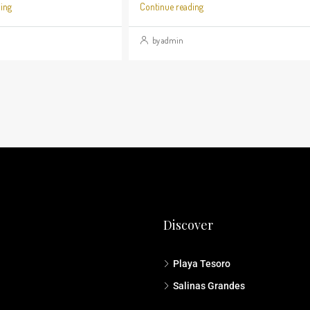
ing
Continue reading
by admin
Discover
Playa Tesoro
Salinas Grandes