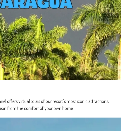
l offers virtual tours of our resort’s most iconic attractions,
 Leon from the comfort of your own home.