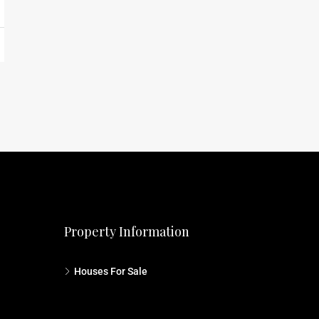
Property Information
Houses For Sale