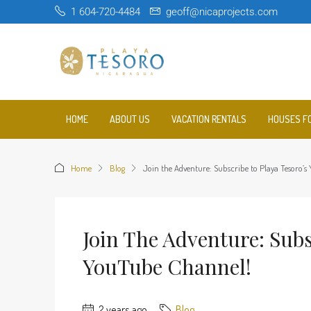
1 604-720-4484
geoff@nicaprojects.com
HOME
ABOUT US
VACATION RENTALS
HOUSES F
Home
Blog
Join the Adventure: Subscribe to Playa Tesoro’
Join The Adventure: Subs
YouTube Channel!
2 years ago
Blog