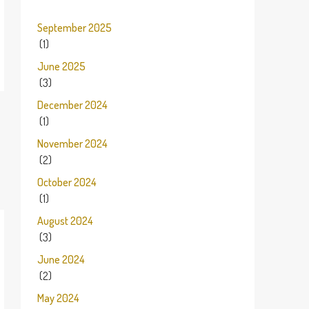
September 2025
(1)
June 2025
(3)
December 2024
(1)
November 2024
(2)
October 2024
(1)
August 2024
(3)
June 2024
(2)
May 2024