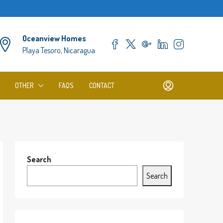
Oceanview Homes
Playa Tesoro, Nicaragua
OTHER
FAQS
CONTACT
Search
Search