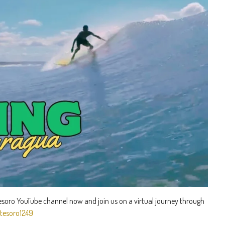
Tesoro YouTube channel now and join us on a virtual journey through
tesoro1249