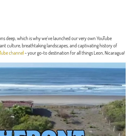
e runs deep, which is why we’ve launched our very own YouTube
ant culture, breathtaking landscapes, and captivating history of
Tube channel
– your go-to destination for all things Leon, Nicaragua!