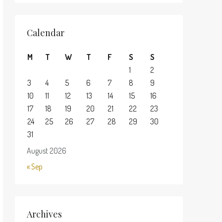
Calendar
M
T
W
T
F
S
S
1
2
3
4
5
6
7
8
9
10
11
12
13
14
15
16
17
18
19
20
21
22
23
24
25
26
27
28
29
30
31
August 2026
« Sep
Archives