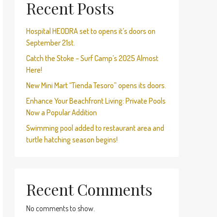
Recent Posts
Hospital HEODRA set to opens it’s doors on
September 21st.
Catch the Stoke – Surf Camp’s 2025 Almost
Here!
New Mini Mart “Tienda Tesoro” opens its doors.
Enhance Your Beachfront Living: Private Pools
Now a Popular Addition
Swimming pool added to restaurant area and
turtle hatching season begins!
Recent Comments
No comments to show.