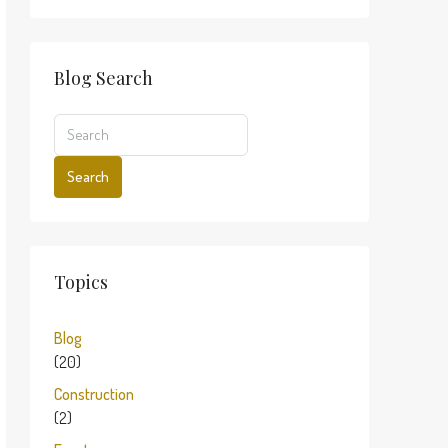
Blog Search
Search
Topics
Blog
(20)
Construction
(2)