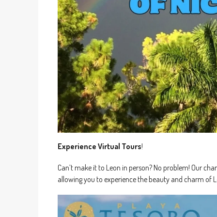
Experience Virtual Tours
!
Can’t make it to Leon in person? No problem! Our channe
allowing you to experience the beauty and charm of