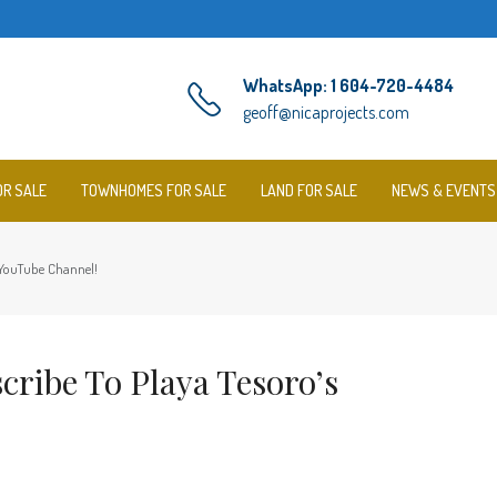
WhatsApp: 1 604-720-4484
geoff@nicaprojects.com
OR SALE
TOWNHOMES FOR SALE
LAND FOR SALE
NEWS & EVENTS
s YouTube Channel!
cribe To Playa Tesoro’s