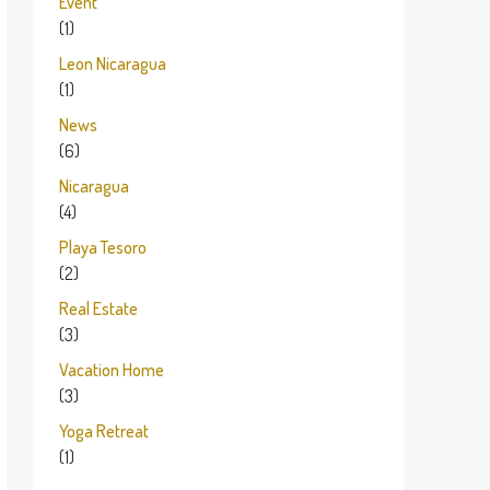
Event
(1)
Leon Nicaragua
(1)
News
(6)
Nicaragua
(4)
Playa Tesoro
(2)
Real Estate
(3)
Vacation Home
(3)
Yoga Retreat
(1)