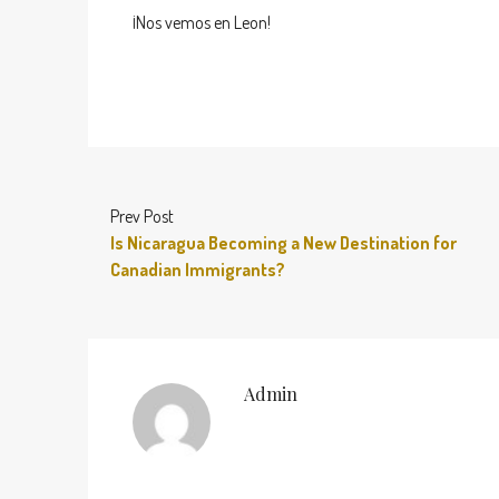
¡Nos vemos en Leon!
Prev Post
Is Nicaragua Becoming a New Destination for
Canadian Immigrants?
Admin