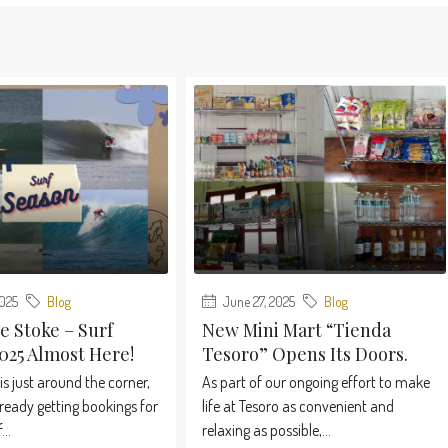
2025
Blog
June 27, 2025
Blog
e Stoke – Surf
New Mini Mart “Tienda
025 Almost Here!
Tesoro” Opens Its Doors.
is just around the corner,
As part of our ongoing effort to make
ready getting bookings for
life at Tesoro as convenient and
...
relaxing as possible,...