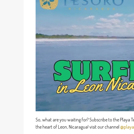
So, what are you waiting for? Subscribe to the Playa 
the heart of Leon, Nicaragua! visit our channel
@playa