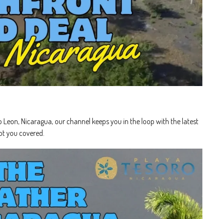
o Leon, Nicaragua, our channel keeps you in the loop with the latest
ot you covered.