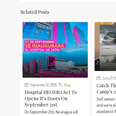
Related Posts
June 27, 
Catch Th
September 12, 2025
Blog
Camp’s 2
Hospital HEODRA Set To
Opens It’s Doors On
Surf season 
September 21st.
and we’re al
assistance. If
On September 21st, Nicaragua will