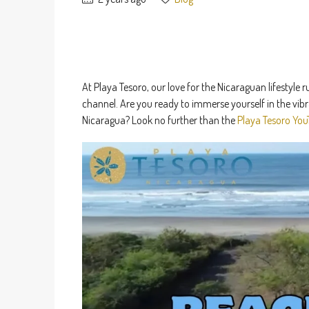
At Playa Tesoro, our love for the Nicaraguan lifestyl
channel. Are you ready to immerse yourself in the vibr
Nicaragua? Look no further than the
Playa Tesoro You