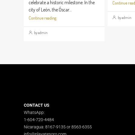
celebrate a historic milestone. In the
Continue read
city of León, the Óscar...
by admin
Continue reading
by admin
CONTACT US
WhatsApp:
1-604-720-4484
Nicaragua: 8167-9135 or 8563-6355
info@playatesoro.com