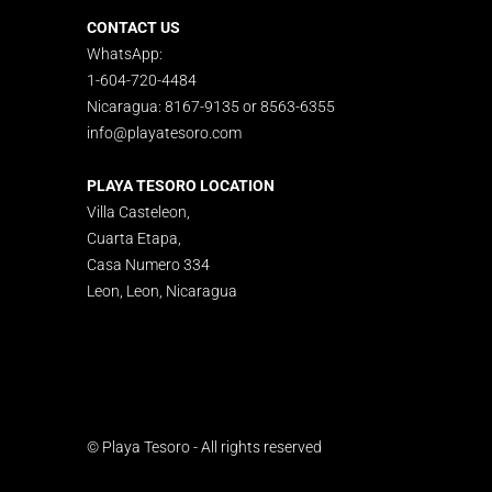
CONTACT US
WhatsApp:
1-604-720-4484
Nicaragua: 8167-9135 or 8563-6355
info@playatesoro.com
PLAYA TESORO LOCATION
Villa Casteleon,
Cuarta Etapa,
Casa Numero 334
Leon, Leon, Nicaragua
© Playa Tesoro - All rights reserved