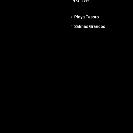
Discover
Playa Tesoro
Salinas Grandes