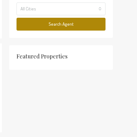
All Cities
Search Agent
Featured Properties