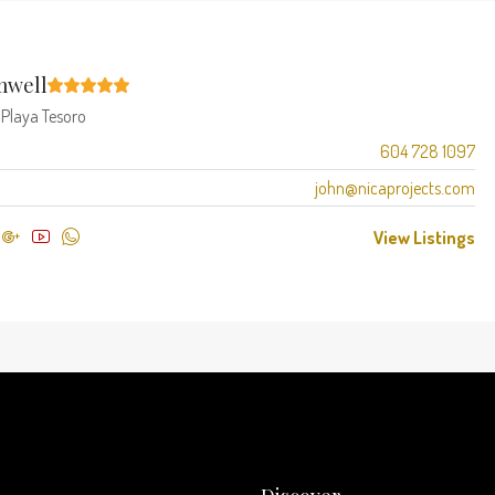
mwell
t
Playa Tesoro
604 728 1097
john@nicaprojects.com
View Listings