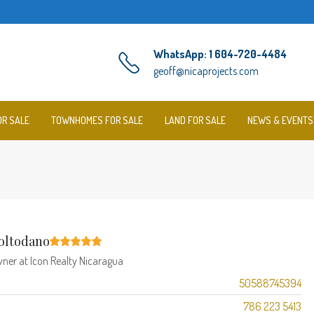
WhatsApp: 1 604-720-4484
geoff@nicaprojects.com
OR SALE
TOWNHOMES FOR SALE
LAND FOR SALE
NEWS & EVENTS
oltodano
wner
at
Icon Realty Nicaragua
50588745394
786 223 5413