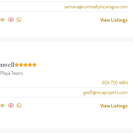
samara@iconrealtynicaragua.com
View Listings
amwell
t
Playa Tesoro
604 720 4484
geoff@nicaprojects.com
View Listings