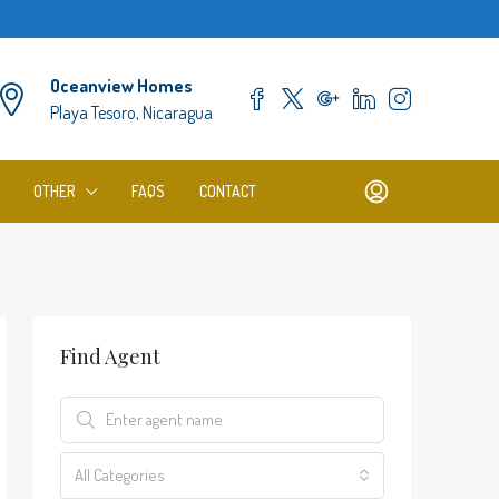
Oceanview Homes
Playa Tesoro, Nicaragua
OTHER
FAQS
CONTACT
Find Agent
All Categories