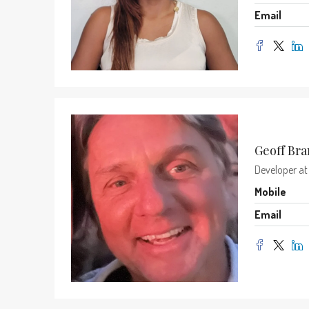
Email
Geoff Br
Developer
a
Mobile
Email