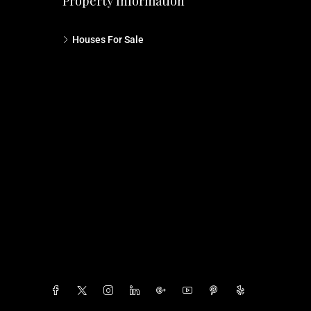
Property Information
Houses For Sale