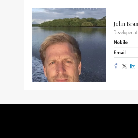
John Bra
Developer
a
Mobile
Email