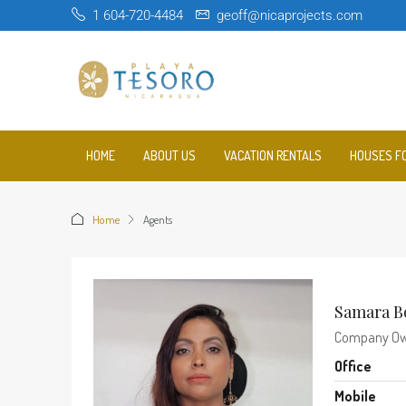
1 604-720-4484
geoff@nicaprojects.com
HOME
ABOUT US
VACATION RENTALS
HOUSES F
Home
Agents
Samara B
Company O
Office
Mobile